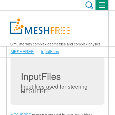
Simulate with complex geometries and complex physics
MESHFREE
InputFiles
InputFiles
Input files used for steering
MESHFREE
MESHFREE
is mainly steered by two input files: