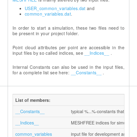
USER_common_variables.dat
common_variables.dat
In order to start a simulation, these two files need to
be present in your project folder.
Point cloud attributes per point are accessible in the
input files by so called indices, see
__Indices__
.
Internal Constants can also be used in the input files,
for a complete list see here:
__Constants__
.
List of members:
__Constants__
typical %...%-constants that can be
__Indices__
MESHFREE indices for simulation 
common_variables
input file for development and d