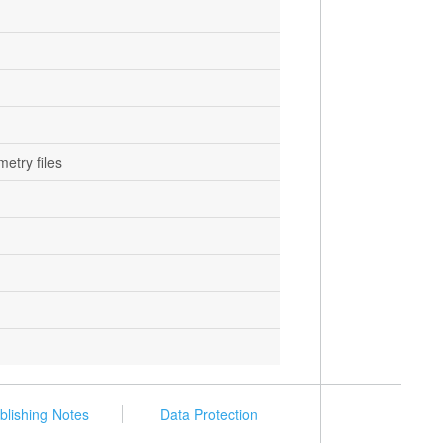
metry files
blishing Notes
Data Protection