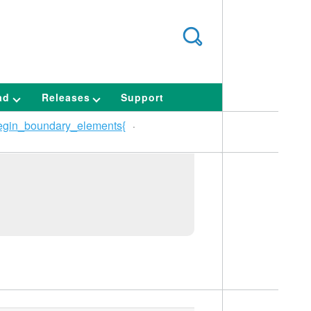
ad
Releases
Support
egin_boundary_elements{