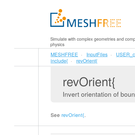
Simulate with complex geometries and comp
physics
MESHFREE
InputFiles
USER_c
include{
revOrient{
revOrient{
Invert orientation of bo
See
revOrient{
.