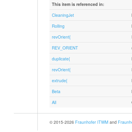
This item is referenced in:
CleaningJet
Rolling
revOrient{
REV_ORIENT
duplicate{
revOrient{
extrude{
Beta
All
© 2015-2026
Fraunhofer ITWM
and
Fraunh