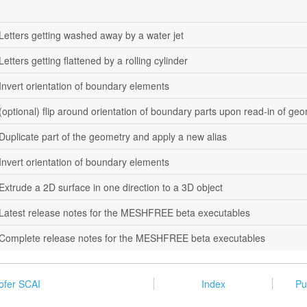
Letters getting washed away by a water jet
Letters getting flattened by a rolling cylinder
Invert orientation of boundary elements
(optional) flip around orientation of boundary parts upon read-in of geo
Duplicate part of the geometry and apply a new alias
Invert orientation of boundary elements
Extrude a 2D surface in one direction to a 3D object
Latest release notes for the MESHFREE beta executables
Complete release notes for the MESHFREE beta executables
ofer SCAI
Index
Pu