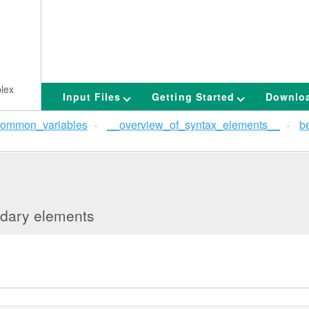
lex
Input Files
Getting Started
Downlo
ommon_variables
__overview_of_syntax_elements__
b
undary elements