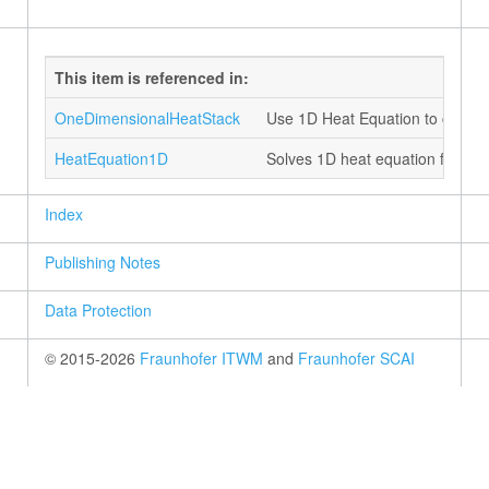
This item is referenced in:
OneDimensionalHeatStack
Use 1D Heat Equation to compu
HeatEquation1D
Solves 1D heat equation for eac
Index
Publishing Notes
Data Protection
© 2015-2026
Fraunhofer ITWM
and
Fraunhofer SCAI