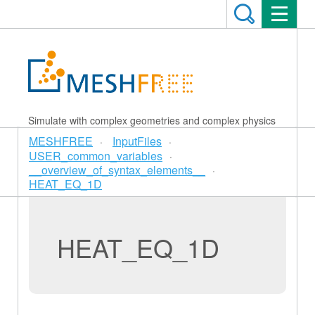
Simulate with complex geometries and complex physics
MESHFREE
InputFiles
USER_common_variables
__overview_of_syntax_elements__
HEAT_EQ_1D
HEAT_EQ_1D