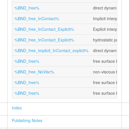
%BND_free%
direct dynamic pres
%BND_free_InContact%
Implicit interphase 
%BND_free_InContact_Explicit%
Explicit interphase 
%BND_free_InContact_Explicit%
hydrostatic pressur
%BND_free_implicit_InContact_explicit%
direct dynamic pre
%BND_free%
free surface boundar
%BND_free_NoVisc%
non-viscous boundar
%BND_free%
free surface bounda
%BND_free%
free surface bounda
Index
Publishing Notes