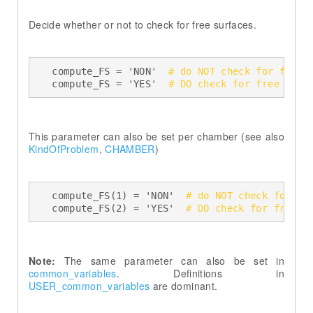
Decide whether or not to check for free surfaces.
    compute_FS = 'NON'  
# do NOT check for free 
    compute_FS = 'YES'  
# DO check for free surf
This parameter can also be set per chamber (see also
KindOfProblem
,
CHAMBER
)
    compute_FS(1) = 'NON'  
# do NOT check for fr
    compute_FS(2) = 'YES'  
# DO check for free s
Note:
The same parameter can also be set in
common_variables
. Definitions in
USER_common_variables
are dominant.