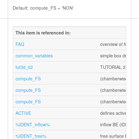
Default: compute_FS = 'NON'
This item is referenced in:
FAQ
overview of frequen
common_variables
simple box driving 
tut3d_02
TUTORIAL 2: flow ou
compute_FS
(chamberwise) swit
compute_FS
(chamberwise) swit
compute_FS
(chamberwise) swit
ACTIVE
defines active flags
%IDENT_inflow%
inflow BE (IDENT)
%IDENT_free%
free surface BE (I