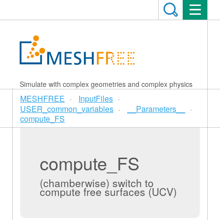
Simulate with complex geometries and complex physics
MESHFREE
InputFiles
USER_common_variables
__Parameters__
compute_FS
compute_FS
(chamberwise) switch to
compute free surfaces (UCV)