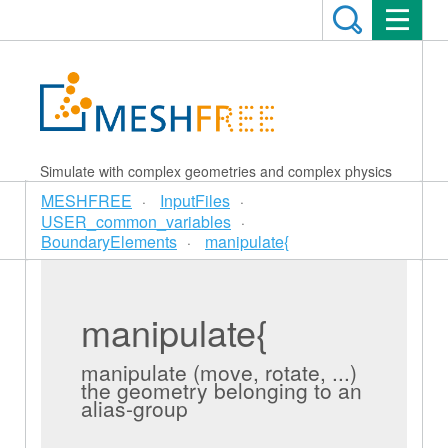
Simulate with complex geometries and complex physics
MESHFREE
InputFiles
USER_common_variables
BoundaryElements
manipulate{
manipulate{
manipulate (move, rotate, ...)
the geometry belonging to an
alias-group