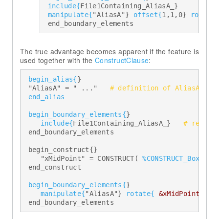
include{
File1Containing_AliasA_} 

manipulate{
"AliasA"} 
offset{
1,1,0} 
rotate
  end_boundary_elements
The true advantage becomes apparent if the feature is
used together with the
ConstructClause
begin_alias{
} 

  "AliasA" = " ..."   
# definition of AliasA 
end_alias
begin_boundary_elements{
} 

include{
File1Containing_AliasA_}   
# read i
  end_boundary_elements 

  begin_construct{} 

     "xMidPoint" = CONSTRUCT( 
%CONSTRUCT_BoxMidP
  end_construct 

begin_boundary_elements{
} 

manipulate{
"AliasA"} 
rotate{
&xMidPoint(1)&
  end_boundary_elements