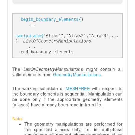
begin_boundary_elements{
} 

     ... 

manipulate{
"Alias1","Alias2","Alias3",...
} 
 ListOfGeometryManipulations 
     ... 

  end_boundary_elements
The
ListOfGeometryManipulations
might contain all
valid elements from
GeometryManipulations
.
The working schedule of
MESHFREE
with respect to
the boundary elements is sequential. Manipulation can
be done only if the appropriate geometry elements
(aliases) have already been read in from file.
Note:
The geometry manipulations are performed for
the specified aliases only, i.e. in multiphase
simulations all desired phases/chambers of an