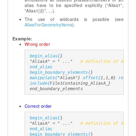
alias have to be specified explicitly ("Alias1",
"Alias1{2}", ...).
The use of wildcards is possible (see
AliasForGeometryItems
).
Example:
Wrong order
begin_alias{
} 

  "AliasA" = " ..."   
# definition of Alias
end_alias
begin_boundary_elements{
} 

manipulate{
"AliasA"} 
offset{
1,1,0} 
rotate
include{
File1Containing_AliasA_} 

  end_boundary_elements 
Correct order
begin_alias{
} 

  "AliasA" = " ..."   
# definition of Alias
end_alias
begin_boundary_elements{
} 
