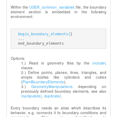
Within the
USER_common_variables
file, the boundary
element section is embedded in the following
environment:
begin_boundary_elements{
} 

  ... 

  end_boundary_elements
Read in geometry files by the
include{
Define points, planes, lines, triangles, and
simple bodies like cylinders and cubes
(
PlainBoundaryElements
GeometryManipulations
depending on
previously defined boundary elements, see also
manipulate{
,
duplicate{
.
Every boundary needs an alias which describes its
behavior, e.g. connects it to boundary conditions and