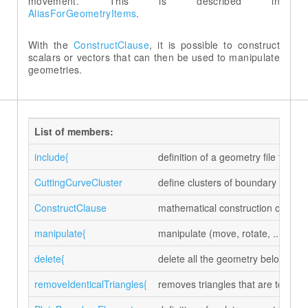
movement. This is described in
AliasForGeometryItems
.
With the
ConstructClause
, it is possible to construct
scalars or vectors that can then be used to manipulate
geometries.
List of members:
include{
definition of a geometry file to 
CuttingCurveCluster
define clusters of boundary eleme
ConstructClause
mathematical construction of scal
manipulate{
manipulate (move, rotate, ...) the
delete{
delete all the geometry belonging 
removeIdenticalTriangles{
removes triangles that are topologi