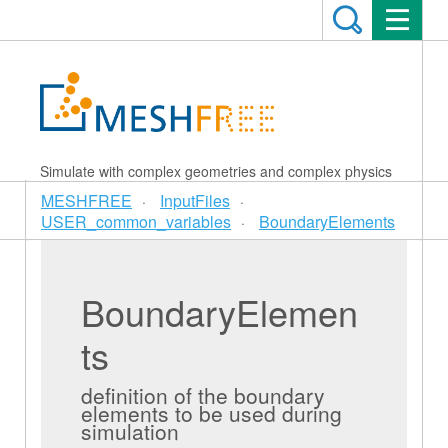
Simulate with complex geometries and complex physics
MESHFREE
InputFiles
USER_common_variables
BoundaryElements
BoundaryElemen
ts
definition of the boundary
elements to be used during
simulation