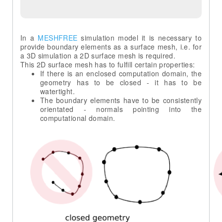
In a
MESHFREE
simulation model it is necessary to
provide boundary elements as a surface mesh, i.e. for
a 3D simulation a 2D surface mesh is required.
If there is an enclosed computation domain, the
geometry has to be closed - it has to be
The boundary elements have to be consistently
orientated - normals pointing into the