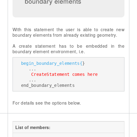
boundary elements
With this statement the user is able to create new
boundary elements from already existing geometry.
A create statement has to be embedded in the
begin_boundary_elements{
} 

     ... 

 CreateStatement comes here 
     ... 

  end_boundary_elements
For details see the options below.
List of members: