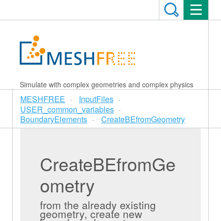
Simulate with complex geometries and complex physics
MESHFREE
InputFiles
USER_common_variables
BoundaryElements
CreateBEfromGeometry
CreateBEfromGe
ometry
from the already existing
geometry, create new