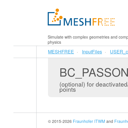
Simulate with complex geometries and comp
physics
MESHFREE
InputFiles
USER_c
BC_PASSO
(optional) for deactiva
points
© 2015-2026
Fraunhofer ITWM
and
Fraunh