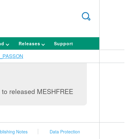
ad
Releases
Support
_PASSON
lag to released MESHFREE
blishing Notes
Data Protection