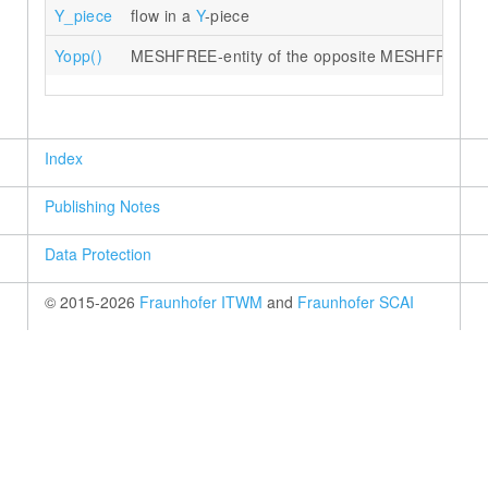
Y_piece
flow in a
Y
-piece
Yopp()
MESHFREE-entity of the opposite MESHFREE poi
Index
Publishing Notes
Data Protection
© 2015-2026
Fraunhofer ITWM
and
Fraunhofer SCAI