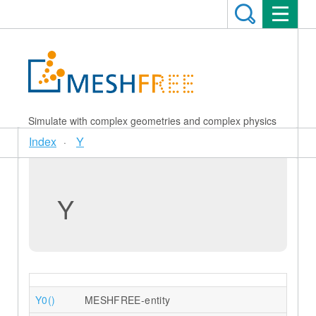
Simulate with complex geometries and complex physics
Index
Y
Y
Y0()
MESHFREE-entity