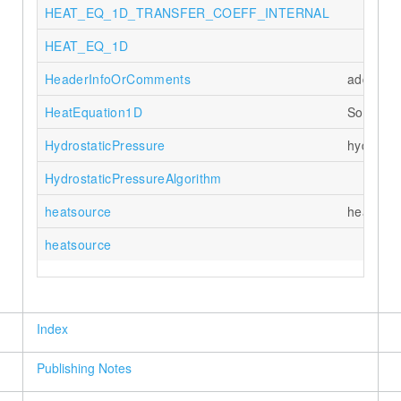
HEAT_EQ_1D_TRANSFER_COEFF_INTERNAL
HEAT_EQ_1D
HeaderInfoOrComments
add comm
HeatEquation1D
Solves 1
HydrostaticPressure
hydrosta
HydrostaticPressureAlgorithm
heatsource
heat sou
heatsource
Index
Publishing Notes