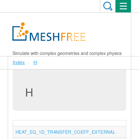
Simulate with complex geometries and complex physics
Index
H
H
HEAT_EQ_1D_TRANSFER_COEFF_EXTERNAL