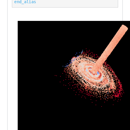
end_alias