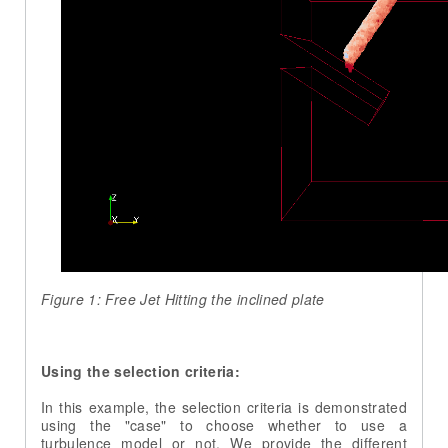
Figure 1: Free Jet Hitting the inclined plate
Using the selection criteria:
In this example, the selection criteria is demonstrated
using the "case" to choose whether to use a
turbulence model or not. We provide the different