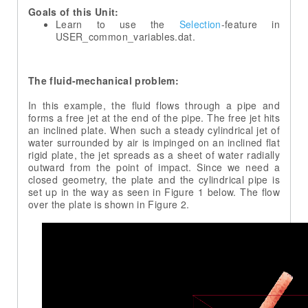
Goals of this Unit:
Learn to use the
Selection
-feature in
The fluid-mechanical problem:
In this example, the fluid flows through a pipe and
forms a free jet at the end of the pipe. The free jet hits
an inclined plate. When such a steady cylindrical jet of
water surrounded by air is impinged on an inclined flat
rigid plate, the jet spreads as a sheet of water radially
outward from the point of impact. Since we need a
closed geometry, the plate and the cylindrical pipe is
set up in the way as seen in Figure 1 below. The flow
over the plate is shown in Figure 2.