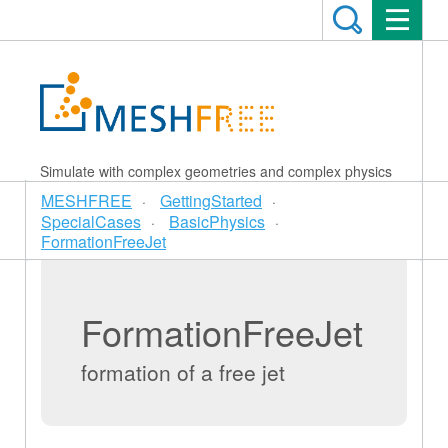
Simulate with complex geometries and complex physics
MESHFREE
GettingStarted
SpecialCases
BasicPhysics
FormationFreeJet
FormationFreeJet
formation of a free jet