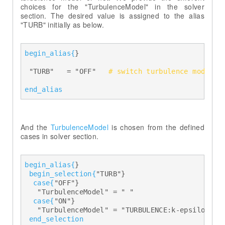
choices for the "TurbulenceModel" in the solver
section. The desired value is assigned to the alias
"TURB" initially as below.
begin_alias{
} 

  "TURB"   = "OFF"   
# switch turbulence model o
end_alias
And the
TurbulenceModel
is chosen from the defined
cases in solver section.
begin_alias{
} 

begin_selection{
"TURB"} 

case{
"OFF"} 

    "TurbulenceModel" = " " 

case{
"ON"} 

    "TurbulenceModel" = "TURBULENCE:k-epsilon" 

end_selection