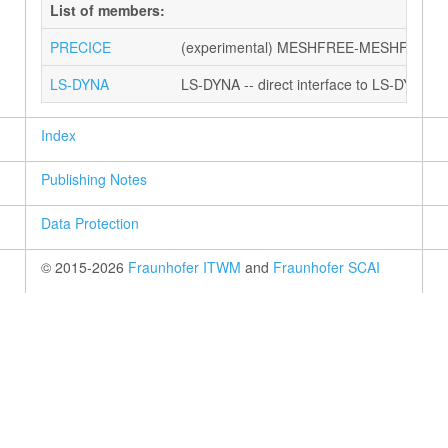
List of members:
PRECICE
(experimental) MESHFREE-MESHFREE coup
LS-DYNA
LS-DYNA -- direct interface to LS-DYNA vi
Index
Publishing Notes
Data Protection
© 2015-2026
Fraunhofer ITWM
and
Fraunhofer SCAI