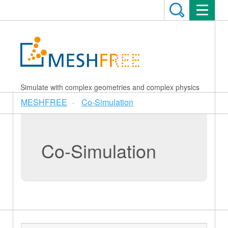
Simulate with complex geometries and complex physics
MESHFREE
Co-Simulation
Co-Simulation